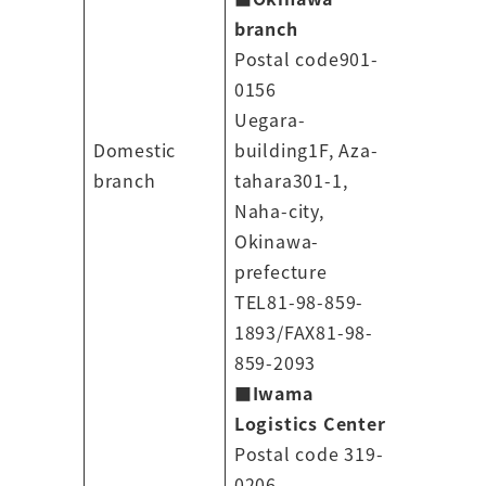
branch
Postal code901-
0156
Uegara-
Domestic
building1F, Aza-
branch
tahara301-1,
Naha-city,
Okinawa-
prefecture
TEL81-98-859-
1893/FAX81-98-
859-2093
■
Iwama
Logistics Center
Postal code 319-
0206