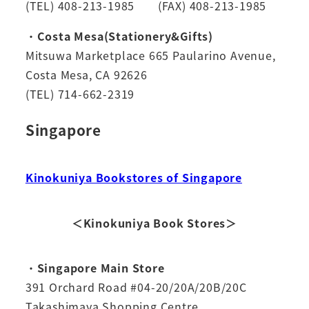
(TEL) 408-213-1985 (FAX) 408-213-1985
・
Costa Mesa(Stationery&Gifts)
Mitsuwa Marketplace 665 Paularino Avenue,
Costa Mesa, CA 92626
(TEL) 714-662-2319
Singapore
Kinokuniya Bookstores of Singapore
＜Kinokuniya Book Stores＞
・
Singapore Main Store
391 Orchard Road #04-20/20A/20B/20C
Takashimaya Shopping Centre,