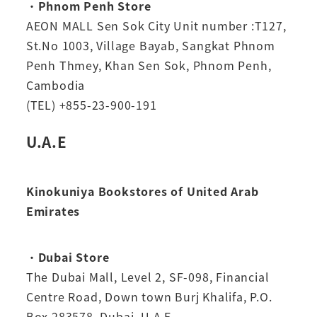
・
Phnom Penh Store
AEON MALL Sen Sok City Unit number :T127,
St.No 1003, Village Bayab, Sangkat Phnom
Penh Thmey, Khan Sen Sok, Phnom Penh,
Cambodia
(TEL) +855-23-900-191
U.A.E
Kinokuniya Bookstores of United Arab
Emirates
・
Dubai Store
The Dubai Mall, Level 2, SF-098, Financial
Centre Road, Down town Burj Khalifa, P.O.
Box 283578, Dubai, U.A.E.