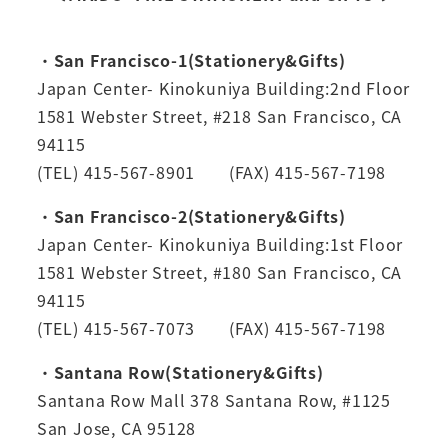
・
San Francisco-1(Stationery&Gifts)
Japan Center- Kinokuniya Building:2nd Floor
1581 Webster Street, #218 San Francisco, CA
94115
(TEL) 415-567-8901 (FAX) 415-567-7198
・
San Francisco-2(Stationery&Gifts)
Japan Center- Kinokuniya Building:1st Floor
1581 Webster Street, #180 San Francisco, CA
94115
(TEL) 415-567-7073 (FAX) 415-567-7198
・
Santana Row(Stationery&Gifts)
Santana Row Mall 378 Santana Row, #1125
San Jose, CA 95128