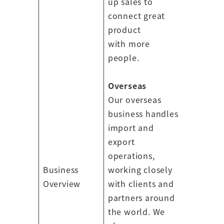
up sales to
connect great
product
with more
people.
Overseas
Our overseas
business handles
import and
export
operations,
Business
working closely
Overview
with clients and
partners around
the world. We