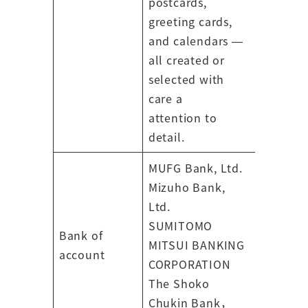
postcards,
greeting cards,
and calendars —
all created or
selected with
care a
attention to
detail.
MUFG Bank, Ltd.
Mizuho Bank,
Ltd.
SUMITOMO
Bank of
MITSUI BANKING
account
CORPORATION
The Shoko
Chukin Bank，