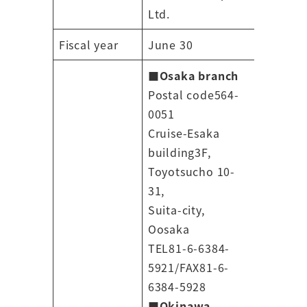
Ltd.
Fiscal year
June 30
■Osaka branch
Postal code564-
0051
Cruise-Esaka
building3F,
Toyotsucho 10-
31,
Suita-city,
Oosaka
TEL81-6-6384-
5921/FAX81-6-
6384-5928
■
Okinawa