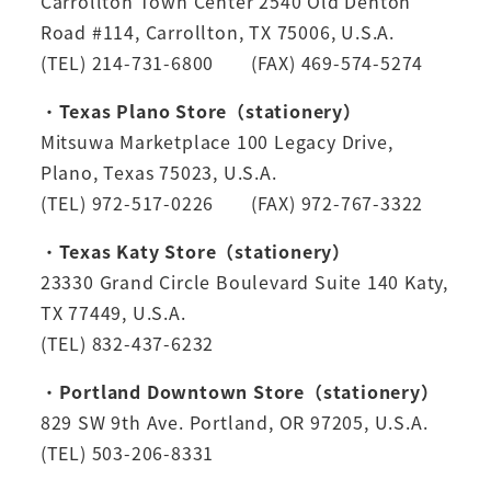
Carrollton Town Center 2540 Old Denton
Road #114, Carrollton, TX 75006, U.S.A.
(TEL) 214-731-6800 (FAX) 469-574-5274
・
Texas Plano Store（stationery）
Mitsuwa Marketplace 100 Legacy Drive,
Plano, Texas 75023, U.S.A.
(TEL) 972-517-0226 (FAX) 972-767-3322
・
Texas Katy Store（stationery）
23330 Grand Circle Boulevard Suite 140 Katy,
TX 77449, U.S.A.
(TEL) 832-437-6232
・
Portland Downtown Store（stationery）
829 SW 9th Ave. Portland, OR 97205, U.S.A.
(TEL) 503-206-8331