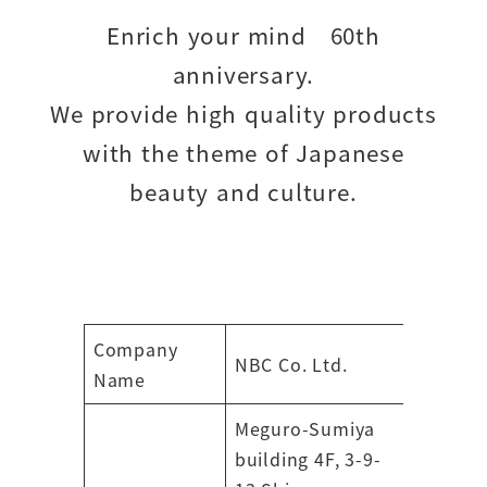
Enrich your mind 60th
anniversary.
We provide high quality products
with the theme of Japanese
beauty and culture.
Company
NBC Co. Ltd.
Name
Meguro-Sumiya
building 4F, 3-9-