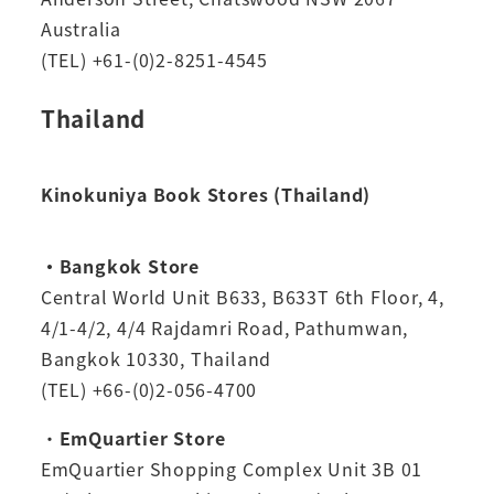
Australia
(TEL) +61-(0)2-8251-4545
Thailand
Kinokuniya Book Stores (Thailand)
・Bangkok Store
Central World Unit B633, B633T 6th Floor, 4,
4/1-4/2, 4/4 Rajdamri Road, Pathumwan,
Bangkok 10330, Thailand
(TEL) +66-(0)2-056-4700
・
EmQuartier Store
EmQuartier Shopping Complex Unit 3B 01