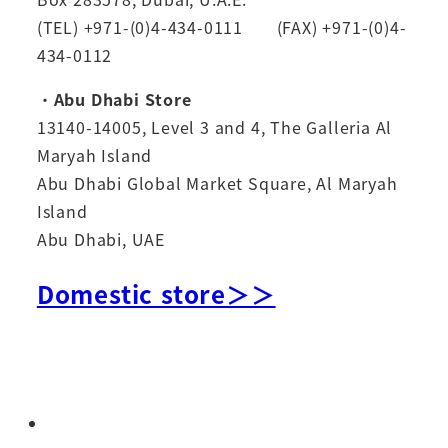
(TEL) +971-(0)4-434-0111 (FAX) +971-(0)4-
434-0112
・
Abu Dhabi Store
13140-14005, Level 3 and 4, The Galleria Al
Maryah Island
Abu Dhabi Global Market Square, Al Maryah
Island
Abu Dhabi, UAE
Domestic store＞＞