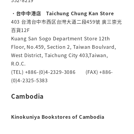
552-8219
・
台中中港店 Taichung Chung Kan Store
403 台湾台中市西区台灣大道二段459號 廣三崇光
百貨12F
Kuang San Sogo Department Store 12th
Floor, No.459, Section 2, Taiwan Boulvard,
West District, Taichung City 403,Taiwan,
R.O.C.
(TEL) +886-(0)4-2329-3086 (FAX) +886-
(0)4-2325-5383
Cambodia
Kinokuniya Bookstores of Cambodia