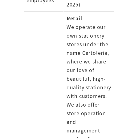
2025)
Retail
We operate our
own stationery
stores under the
name Cartoleria,
where we share
our love of
beautiful, high-
quality stationery
with customers.
We also offer
store operation
and
management