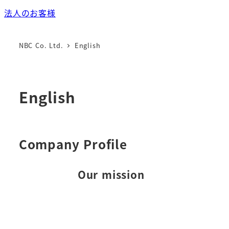
法人のお客様
NBC Co. Ltd.
English
English
Company Profile
Our mission