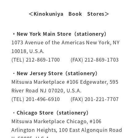
＜Kinokuniya Book Stores＞
・New York Main Store（stationery）
1073 Avenue of the Americas New York, NY
10018, U.S.A.
(TEL) 212-869-1700 (FAX) 212-869-1703
・
New Jersey Store（stationery）
Mitsuwa Marketplace #106 Edgewater, 595
River Road NJ 07020, U.S.A.
(TEL) 201-496-6910 (FAX) 201-221-7707
・
Chicago Store（stationery）
Mitsuwa Marketplace Chicago, #106
Arlington Heights, 100 East Algonquin Road