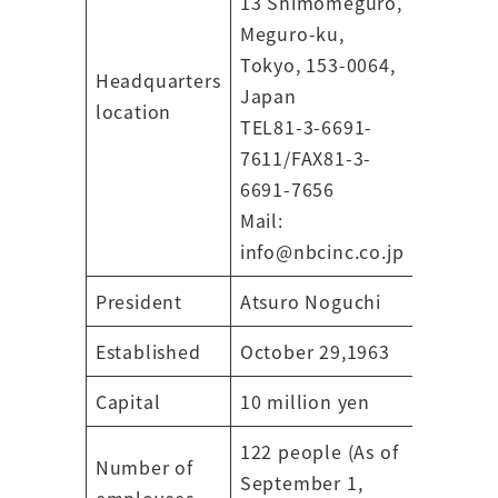
13 Shimomeguro,
Meguro-ku,
Tokyo, 153-0064,
Headquarters
Japan
location
TEL81-3-6691-
7611/FAX81-3-
6691-7656
Mail:
info@nbcinc.co.jp
President
Atsuro Noguchi
Established
October 29,1963
Capital
10 million yen
122 people (As of
Number of
September 1,
employees