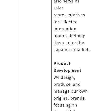
also serve as
sales
representatives
for selected
internation
brands, helping
them enter the
Japanese market.
Product
Development
We design,
produce, and
manage our own
original brands,
focusing on