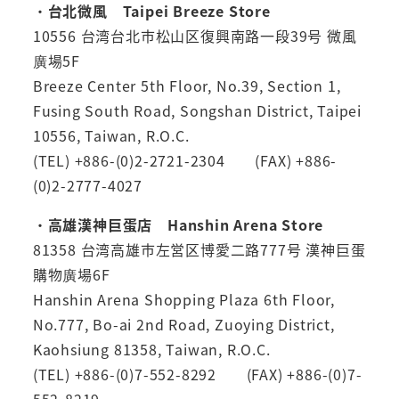
・
台北微風 Taipei Breeze Store
10556 台湾台北市松山区復興南路一段39号 微風
廣場5F
Breeze Center 5th Floor, No.39, Section 1,
Fusing South Road, Songshan District, Taipei
10556, Taiwan, R.O.C.
(TEL) +886-(0)2-2721-2304 (FAX) +886-
(0)2-2777-4027
・
高雄漢神巨蛋店 Hanshin Arena Store
81358 台湾高雄市左営区博愛二路777号 漢神巨蛋
購物廣場6F
Hanshin Arena Shopping Plaza 6th Floor,
No.777, Bo-ai 2nd Road, Zuoying District,
Kaohsiung 81358, Taiwan, R.O.C.
(TEL) +886-(0)7-552-8292 (FAX) +886-(0)7-