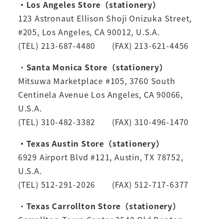
・Los Angeles Store（stationery）
123 Astronaut Ellison Shoji Onizuka Street,
#205, Los Angeles, CA 90012, U.S.A.
(TEL) 213-687-4480 (FAX) 213-621-4456
・
Santa Monica Store（stationery）
Mitsuwa Marketplace #105, 3760 South
Centinela Avenue Los Angeles, CA 90066,
U.S.A.
(TEL) 310-482-3382 (FAX) 310-496-1470
・Texas Austin Store（stationery）
6929 Airport Blvd #121, Austin, TX 78752,
U.S.A.
(TEL) 512-291-2026 (FAX) 512-717-6377
・
Texas Carrollton Store（stationery）