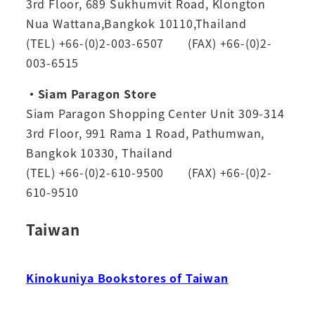
3rd Floor, 689 Sukhumvit Road, Klongton
Nua Wattana,Bangkok 10110,Thailand
(TEL) +66-(0)2-003-6507 (FAX) +66-(0)2-
003-6515
・Siam Paragon Store
Siam Paragon Shopping Center Unit 309-314
3rd Floor, 991 Rama 1 Road, Pathumwan,
Bangkok 10330, Thailand
(TEL) +66-(0)2-610-9500 (FAX) +66-(0)2-
610-9510
Taiwan
Kinokuniya Bookstores of Taiwan