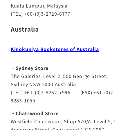
Kuala Lumpur, Malaysia
(TEL) +60-(0)3-2729-6777
Australia
Kinokuniya Bookstores of Australia
・
Sydney Store
The Galeries, Level 2, 500 George Street,
Sydney NSW 2000 Australia
(TEL) +61-(0)2-9262-7996 (FAX) +61-(0)2-
9283-1055
・Chatswood Store
Westfield Chatswood, Shop 520/A, Level 5, 1
Anderson Street, Chatswood NSW 2067