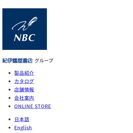
メ
イ
ン
コ
ン
テ
ン
ツ
へ
製品紹介
移
カタログ
動
店舗情報
会社案内
ONLINE STORE
日本語
English