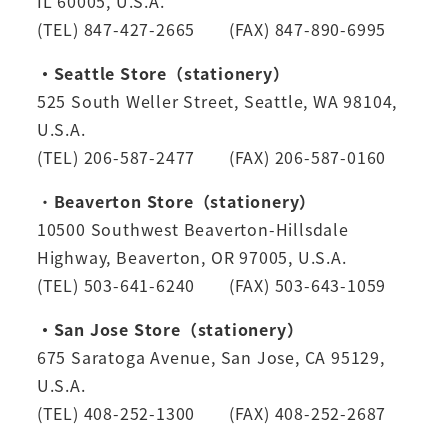
IL 60005, U.S.A.
(TEL) 847-427-2665 (FAX) 847-890-6995
・Seattle Store（stationery）
525 South Weller Street, Seattle, WA 98104,
U.S.A.
(TEL) 206-587-2477 (FAX) 206-587-0160
・
Beaverton Store（stationery）
10500 Southwest Beaverton-Hillsdale
Highway, Beaverton, OR 97005, U.S.A.
(TEL) 503-641-6240 (FAX) 503-643-1059
・San Jose Store（stationery）
675 Saratoga Avenue, San Jose, CA 95129,
U.S.A.
(TEL) 408-252-1300 (FAX) 408-252-2687