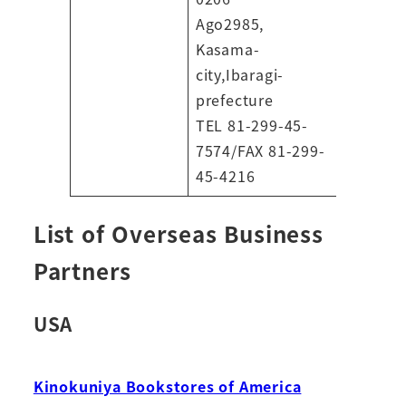
Ago2985,
Kasama-
city,Ibaragi-
prefecture
TEL 81-299-45-
7574/FAX 81-299-
45-4216
List of Overseas Business
Partners
USA
Kinokuniya Bookstores of America