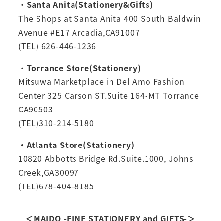
・
Santa Anita(Stationery&Gifts)
The Shops at Santa Anita 400 South Baldwin
Avenue #E17 Arcadia,CA91007
(TEL) 626-446-1236
・
Torrance Store(Stationery)
Mitsuwa Marketplace in Del Amo Fashion
Center 325 Carson ST.Suite 164-MT Torrance
CA90503
(TEL)310-214-5180
・Atlanta Store(Stationery)
10820 Abbotts Bridge Rd.Suite.1000, Johns
Creek,GA30097
(TEL)678-404-8185
＜MAIDO -FINE STATIONERY and GIFTS-＞