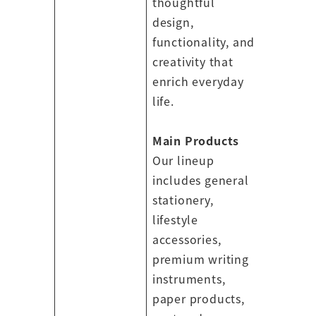
thoughtful
design,
functionality, and
creativity that
enrich everyday
life.
Main Products
Our lineup
includes general
stationery,
lifestyle
accessories,
premium writing
instruments,
paper products,