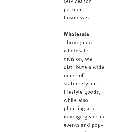
services for
partner
businesses.
Wholesale
Through our
wholesale
division, we
distribute a wide
range of
stationery and
lifestyle goods,
while also
planning and
managing special
events and pop-