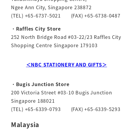
Ngee Ann City, Singapore 238872
(TEL) +65-6737-5021 (FAX) +65-6738-0487
・
Raffles City Store
252 North Bridge Road #03-22/23 Raffles City
Shopping Centre Singapore 179103
＜NBC STATIONERY AND GIFTS＞
・
Bugis Junction Store
200 Victoria Street #03-10 Bugis Junction
Singapore 188021
(TEL) +65-6339-0793 (FAX) +65-6339-5293
Malaysia